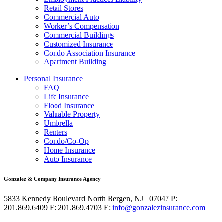
Retail Stores
Commercial Auto
Worker’s Compensation
Commercial Buildings
Customized Insurance
Condo Association Insurance
Apartment Building
Personal Insurance
FAQ
Life Insurance
Flood Insurance
Valuable Property
Umbrella
Renters
Condo/Co-Op
Home Insurance
Auto Insurance
Gonzalez & Company Insurance Agency
5833 Kennedy Boulevard
North Bergen
,
NJ
07047
P:
201.869.6409
F: 201.869.4703
E:
info@gonzalezinsurance.com