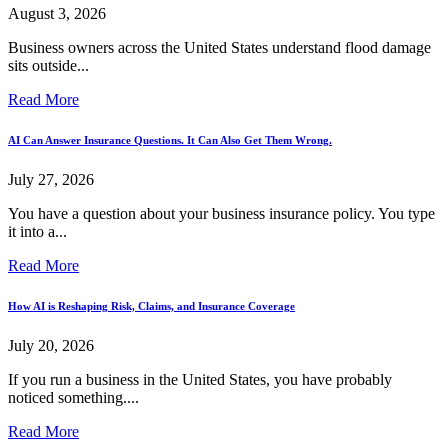
August 3, 2026
Business owners across the United States understand flood damage
sits outside...
Read More
AI Can Answer Insurance Questions. It Can Also Get Them Wrong.
July 27, 2026
You have a question about your business insurance policy. You type
it into a...
Read More
How AI is Reshaping Risk, Claims, and Insurance Coverage
July 20, 2026
If you run a business in the United States, you have probably
noticed something....
Read More