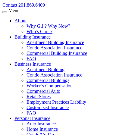
Contact
201.869.6409
Menu
About
Why G.I.? Why Now?
Who’s Chris?
Building Insurance
Apartment Building Insurance
Condo Association Insurance
Commercial Building Insurance
FAQ
Business Insurance
Apartment Building
Condo Association Insurance
Commercial Buildings
Worker’s Compensation
Commercial Auto
Retail Stores
Employment Practices Liability
Customized Insurance
FAQ
Personal Insurance
Auto Insurance
Home Insurance
Condo/Co-Op