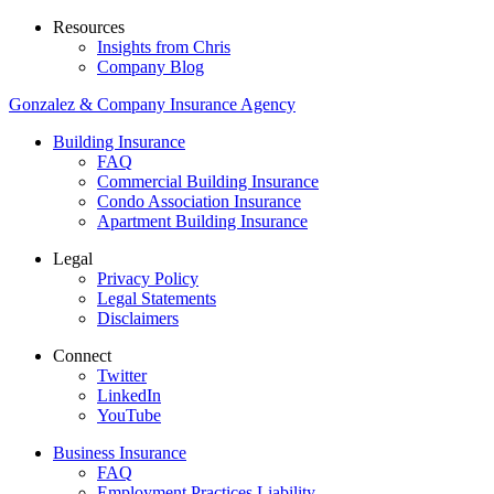
Resources
Insights from Chris
Company Blog
Gonzalez & Company Insurance Agency
Building Insurance
FAQ
Commercial Building Insurance
Condo Association Insurance
Apartment Building Insurance
Legal
Privacy Policy
Legal Statements
Disclaimers
Connect
Twitter
LinkedIn
YouTube
Business Insurance
FAQ
Employment Practices Liability