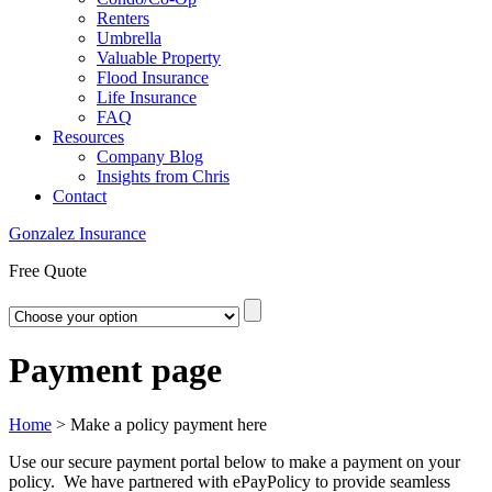
Renters
Umbrella
Valuable Property
Flood Insurance
Life Insurance
FAQ
Resources
Company Blog
Insights from Chris
Contact
Gonzalez Insurance
Free Quote
Payment page
Home
>
Make a policy payment here
Use our secure payment portal below to make a payment on your
policy. We have partnered with ePayPolicy to provide seamless