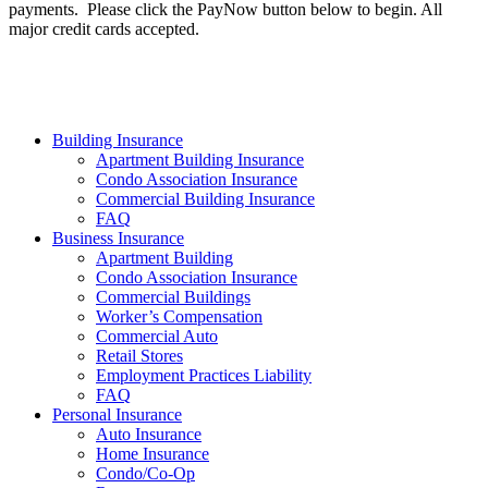
payments. Please click the PayNow button below to begin. All
major credit cards accepted.
Building Insurance
Apartment Building Insurance
Condo Association Insurance
Commercial Building Insurance
FAQ
Business Insurance
Apartment Building
Condo Association Insurance
Commercial Buildings
Worker’s Compensation
Commercial Auto
Retail Stores
Employment Practices Liability
FAQ
Personal Insurance
Auto Insurance
Home Insurance
Condo/Co-Op