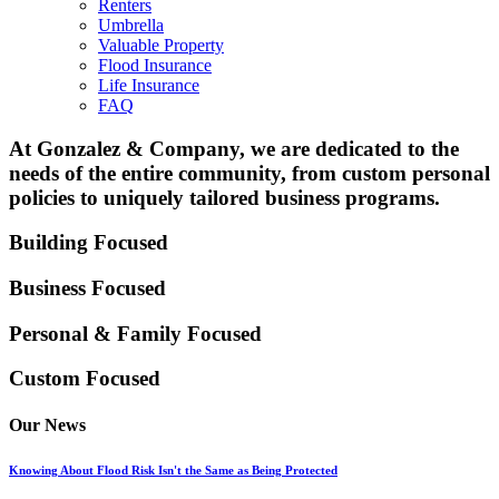
Renters
Umbrella
Valuable Property
Flood Insurance
Life Insurance
FAQ
At Gonzalez & Company, we are dedicated to the
needs of the entire community, from custom personal
policies to uniquely tailored business programs.
Building Focused
Business Focused
Personal & Family
Focused
Custom Focused
Our News
Knowing About Flood Risk Isn't the Same as Being Protected