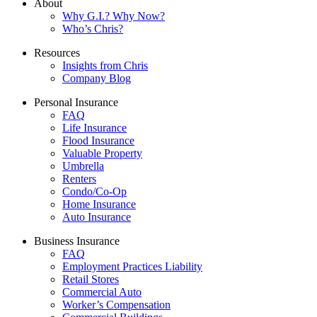
About
Why G.I.? Why Now?
Who’s Chris?
Resources
Insights from Chris
Company Blog
Personal Insurance
FAQ
Life Insurance
Flood Insurance
Valuable Property
Umbrella
Renters
Condo/Co-Op
Home Insurance
Auto Insurance
Business Insurance
FAQ
Employment Practices Liability
Retail Stores
Commercial Auto
Worker’s Compensation