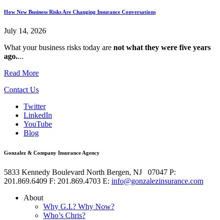
How New Business Risks Are Changing Insurance Conversations
July 14, 2026
What your business risks today are
not what they were five years
ago.
...
Read More
Contact Us
Twitter
LinkedIn
YouTube
Blog
Gonzalez & Company Insurance Agency
5833 Kennedy Boulevard
North Bergen
,
NJ
07047
P:
201.869.6409
F: 201.869.4703
E:
info@gonzalezinsurance.com
About
Why G.I.? Why Now?
Who’s Chris?