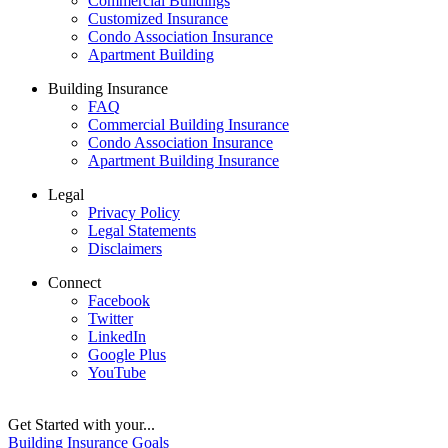
Commercial Buildings
Customized Insurance
Condo Association Insurance
Apartment Building
Building Insurance
FAQ
Commercial Building Insurance
Condo Association Insurance
Apartment Building Insurance
Legal
Privacy Policy
Legal Statements
Disclaimers
Connect
Facebook
Twitter
LinkedIn
Google Plus
YouTube
Get Started with your...
Building Insurance Goals