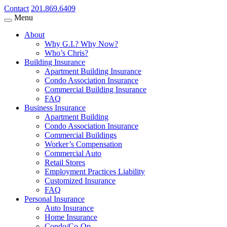
Contact
201.869.6409
Menu
About
Why G.I.? Why Now?
Who’s Chris?
Building Insurance
Apartment Building Insurance
Condo Association Insurance
Commercial Building Insurance
FAQ
Business Insurance
Apartment Building
Condo Association Insurance
Commercial Buildings
Worker’s Compensation
Commercial Auto
Retail Stores
Employment Practices Liability
Customized Insurance
FAQ
Personal Insurance
Auto Insurance
Home Insurance
Condo/Co-Op