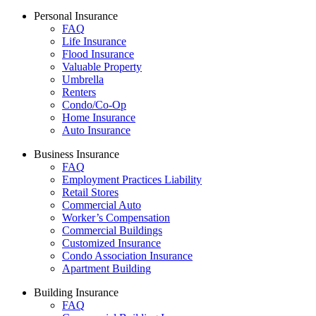
Personal Insurance
FAQ
Life Insurance
Flood Insurance
Valuable Property
Umbrella
Renters
Condo/Co-Op
Home Insurance
Auto Insurance
Business Insurance
FAQ
Employment Practices Liability
Retail Stores
Commercial Auto
Worker’s Compensation
Commercial Buildings
Customized Insurance
Condo Association Insurance
Apartment Building
Building Insurance
FAQ