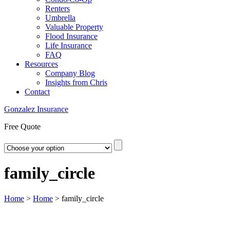
Renters
Umbrella
Valuable Property
Flood Insurance
Life Insurance
FAQ
Resources
Company Blog
Insights from Chris
Contact
Gonzalez Insurance
Free Quote
family_circle
Home
>
Home
>
family_circle