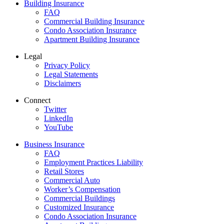
Building Insurance
FAQ
Commercial Building Insurance
Condo Association Insurance
Apartment Building Insurance
Legal
Privacy Policy
Legal Statements
Disclaimers
Connect
Twitter
LinkedIn
YouTube
Business Insurance
FAQ
Employment Practices Liability
Retail Stores
Commercial Auto
Worker’s Compensation
Commercial Buildings
Customized Insurance
Condo Association Insurance