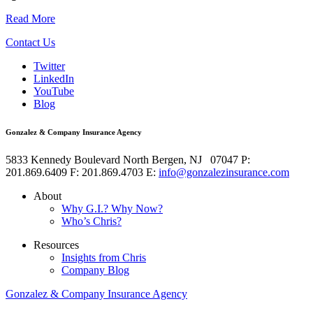
Read More
Contact Us
Twitter
LinkedIn
YouTube
Blog
Gonzalez & Company Insurance Agency
5833 Kennedy Boulevard
North Bergen
,
NJ
07047
P:
201.869.6409
F: 201.869.4703
E:
info@gonzalezinsurance.com
About
Why G.I.? Why Now?
Who’s Chris?
Resources
Insights from Chris
Company Blog
Gonzalez & Company Insurance Agency