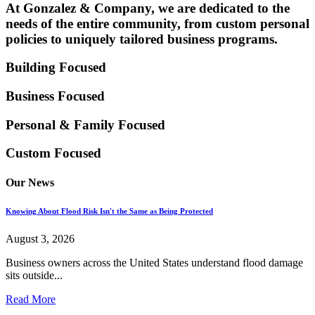
At Gonzalez & Company, we are dedicated to the
needs of the entire community, from custom personal
policies to uniquely tailored business programs.
Building Focused
Business Focused
Personal & Family
Focused
Custom Focused
Our News
Knowing About Flood Risk Isn't the Same as Being Protected
August 3, 2026
Business owners across the United States understand flood damage
sits outside...
Read More