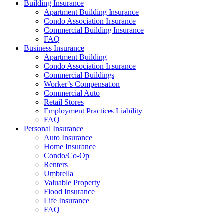
Building Insurance
Apartment Building Insurance
Condo Association Insurance
Commercial Building Insurance
FAQ
Business Insurance
Apartment Building
Condo Association Insurance
Commercial Buildings
Worker’s Compensation
Commercial Auto
Retail Stores
Employment Practices Liability
FAQ
Personal Insurance
Auto Insurance
Home Insurance
Condo/Co-Op
Renters
Umbrella
Valuable Property
Flood Insurance
Life Insurance
FAQ