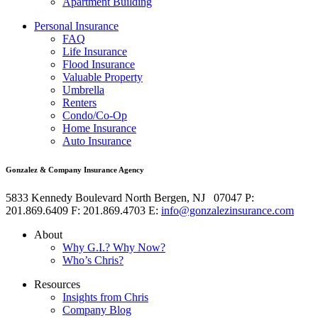
Apartment Building
Personal Insurance
FAQ
Life Insurance
Flood Insurance
Valuable Property
Umbrella
Renters
Condo/Co-Op
Home Insurance
Auto Insurance
Gonzalez & Company Insurance Agency
5833 Kennedy Boulevard
North Bergen
,
NJ
07047
P:
201.869.6409
F: 201.869.4703
E:
info@gonzalezinsurance.com
About
Why G.I.? Why Now?
Who’s Chris?
Resources
Insights from Chris
Company Blog