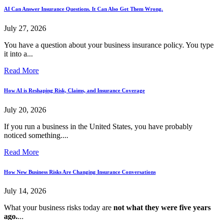
AI Can Answer Insurance Questions. It Can Also Get Them Wrong.
July 27, 2026
You have a question about your business insurance policy. You type
it into a...
Read More
How AI is Reshaping Risk, Claims, and Insurance Coverage
July 20, 2026
If you run a business in the United States, you have probably
noticed something....
Read More
How New Business Risks Are Changing Insurance Conversations
July 14, 2026
What your business risks today are
not what they were five years
ago.
...