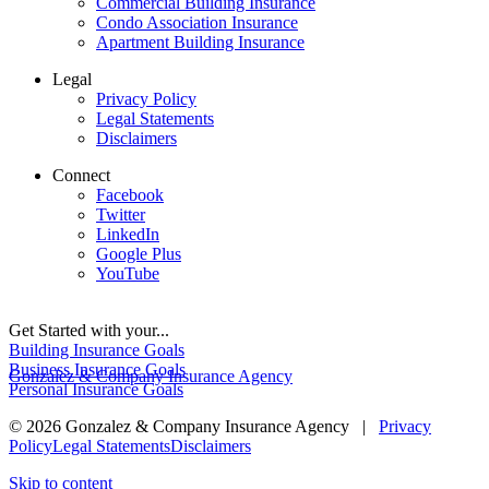
Commercial Building Insurance
Condo Association Insurance
Apartment Building Insurance
Legal
Privacy Policy
Legal Statements
Disclaimers
Connect
Facebook
Twitter
LinkedIn
Google Plus
YouTube
Get Started with your...
Building Insurance Goals
Business Insurance Goals
Gonzalez & Company Insurance Agency
Personal Insurance Goals
© 2026 Gonzalez & Company Insurance Agency |
Privacy
Policy
Legal Statements
Disclaimers
Skip to content