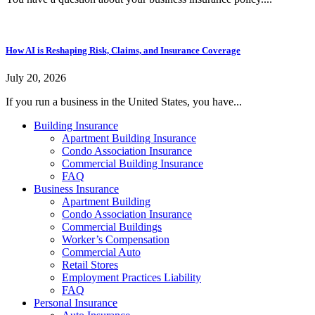
How AI is Reshaping Risk, Claims, and Insurance Coverage
July 20, 2026
If you run a business in the United States, you have...
Building Insurance
Apartment Building Insurance
Condo Association Insurance
Commercial Building Insurance
FAQ
Business Insurance
Apartment Building
Condo Association Insurance
Commercial Buildings
Worker’s Compensation
Commercial Auto
Retail Stores
Employment Practices Liability
FAQ
Personal Insurance