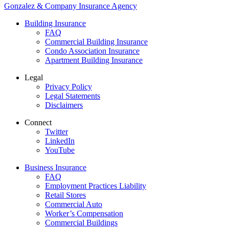
Gonzalez & Company Insurance Agency
Building Insurance
FAQ
Commercial Building Insurance
Condo Association Insurance
Apartment Building Insurance
Legal
Privacy Policy
Legal Statements
Disclaimers
Connect
Twitter
LinkedIn
YouTube
Business Insurance
FAQ
Employment Practices Liability
Retail Stores
Commercial Auto
Worker’s Compensation
Commercial Buildings