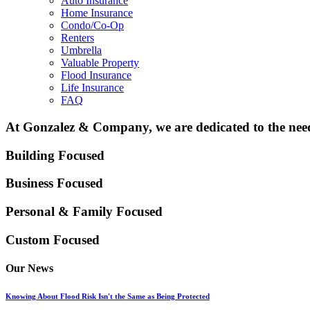
Auto Insurance
Home Insurance
Condo/Co-Op
Renters
Umbrella
Valuable Property
Flood Insurance
Life Insurance
FAQ
At Gonzalez & Company, we are dedicated to the needs
Building Focused
Business Focused
Personal & Family
Focused
Custom Focused
Our News
Knowing About Flood Risk Isn't the Same as Being Protected