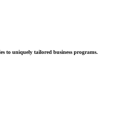
es to uniquely tailored business programs.