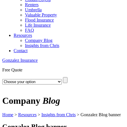
Renters
Umbrella
Valuable Property
Flood Insurance
Life Insurance
FAQ
Resources
Company Blog
Insights from Chris
Contact
Gonzalez Insurance
Free Quote
Company
Blog
Home
>
Resources
>
Insights from Chris
>
Gonzalez Blog banner
Gonzalez Blog banner