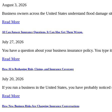
August 3, 2026
Business owners across the United States understand flood damage sits
Read More
AI Can Answer Insurance Questions. It Can Also Get Them Wrong.
July 27, 2026
You have a question about your business insurance policy. You type it 
Read More
How AI is Reshaping Risk, Claims, and Insurance Coverage
July 20, 2026
If you run a business in the United States, you have probably noticed 
Read More
How New Business Risks Are Changing Insurance Conversations