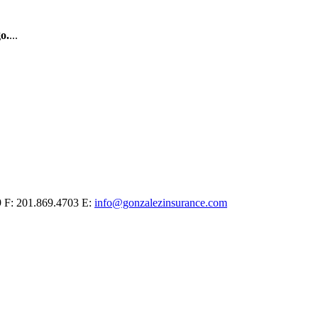
o.
...
9
F: 201.869.4703
E:
info@gonzalezinsurance.com