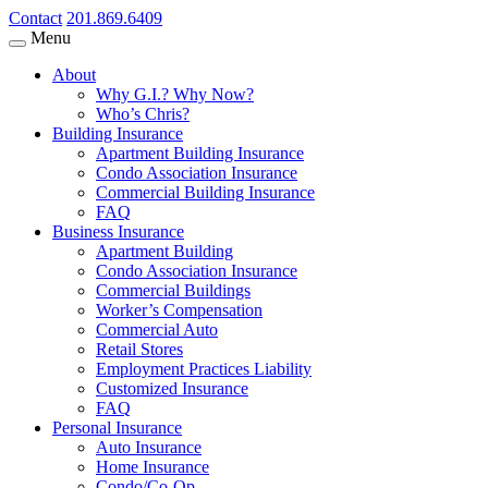
Contact
201.869.6409
Menu
About
Why G.I.? Why Now?
Who’s Chris?
Building Insurance
Apartment Building Insurance
Condo Association Insurance
Commercial Building Insurance
FAQ
Business Insurance
Apartment Building
Condo Association Insurance
Commercial Buildings
Worker’s Compensation
Commercial Auto
Retail Stores
Employment Practices Liability
Customized Insurance
FAQ
Personal Insurance
Auto Insurance
Home Insurance
Condo/Co-Op