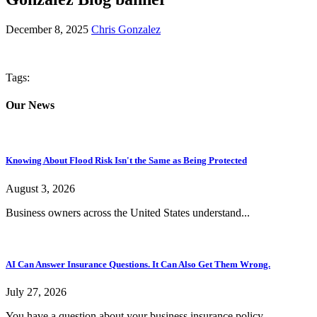
December 8, 2025
Chris Gonzalez
Tags:
Our News
Knowing About Flood Risk Isn't the Same as Being Protected
August 3, 2026
Business owners across the United States understand...
AI Can Answer Insurance Questions. It Can Also Get Them Wrong.
July 27, 2026
You have a question about your business insurance policy....