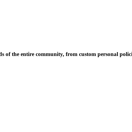
 of the entire community, from custom personal polici