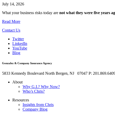
July 14, 2026
What your business risks today are
not what they were five years ag
Read More
Contact Us
Twitter
LinkedIn
YouTube
Blog
Gonzalez & Company Insurance Agency
5833 Kennedy Boulevard
North Bergen
,
NJ
07047
P: 201.869.640
About
Why G.I.? Why Now?
Who’s Chris?
Resources
Insights from Chris
Company Blog