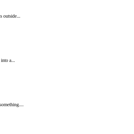
 outside...
into a...
something....