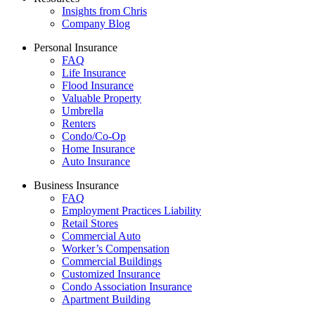
Insights from Chris
Company Blog
Personal Insurance
FAQ
Life Insurance
Flood Insurance
Valuable Property
Umbrella
Renters
Condo/Co-Op
Home Insurance
Auto Insurance
Business Insurance
FAQ
Employment Practices Liability
Retail Stores
Commercial Auto
Worker’s Compensation
Commercial Buildings
Customized Insurance
Condo Association Insurance
Apartment Building