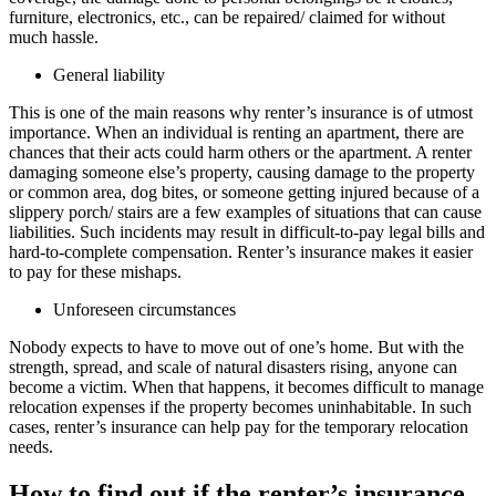
furniture, electronics, etc., can be repaired/ claimed for without
much hassle.
General liability
This is one of the main reasons why renter’s insurance is of utmost
importance. When an individual is renting an apartment, there are
chances that their acts could harm others or the apartment. A renter
damaging someone else’s property, causing damage to the property
or common area, dog bites, or someone getting injured because of a
slippery porch/ stairs are a few examples of situations that can cause
liabilities. Such incidents may result in difficult-to-pay legal bills and
hard-to-complete compensation. Renter’s insurance makes it easier
to pay for these mishaps.
Unforeseen circumstances
Nobody expects to have to move out of one’s home. But with the
strength, spread, and scale of natural disasters rising, anyone can
become a victim. When that happens, it becomes difficult to manage
relocation expenses if the property becomes uninhabitable. In such
cases, renter’s insurance can help pay for the temporary relocation
needs.
How to find out if the renter’s insurance