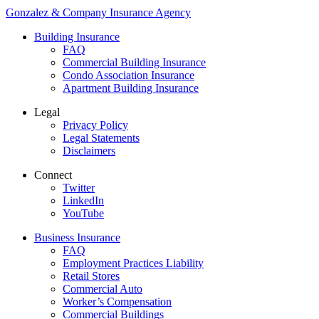
Gonzalez & Company Insurance Agency
Building Insurance
FAQ
Commercial Building Insurance
Condo Association Insurance
Apartment Building Insurance
Legal
Privacy Policy
Legal Statements
Disclaimers
Connect
Twitter
LinkedIn
YouTube
Business Insurance
FAQ
Employment Practices Liability
Retail Stores
Commercial Auto
Worker’s Compensation
Commercial Buildings