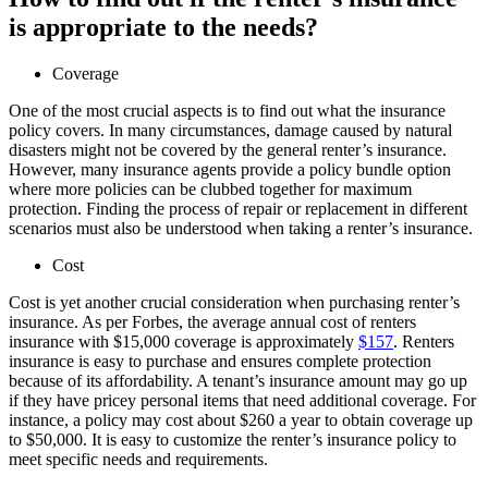
is appropriate to the needs?
Coverage
One of the most crucial aspects is to find out what the insurance
policy covers. In many circumstances, damage caused by natural
disasters might not be covered by the general renter’s insurance.
However, many insurance agents provide a policy bundle option
where more policies can be clubbed together for maximum
protection. Finding the process of repair or replacement in different
scenarios must also be understood when taking a renter’s insurance.
Cost
Cost is yet another crucial consideration when purchasing renter’s
insurance. As per Forbes, the average annual cost of renters
insurance with $15,000 coverage is approximately
$157
. Renters
insurance is easy to purchase and ensures complete protection
because of its affordability. A tenant’s insurance amount may go up
if they have pricey personal items that need additional coverage. For
instance, a policy may cost about $260 a year to obtain coverage up
to $50,000. It is easy to customize the renter’s insurance policy to
meet specific needs and requirements.