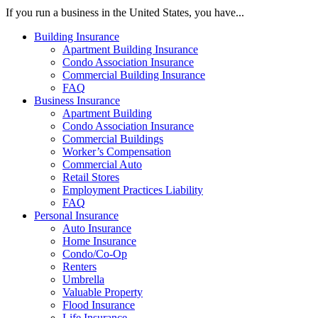
If you run a business in the United States, you have...
Building Insurance
Apartment Building Insurance
Condo Association Insurance
Commercial Building Insurance
FAQ
Business Insurance
Apartment Building
Condo Association Insurance
Commercial Buildings
Worker’s Compensation
Commercial Auto
Retail Stores
Employment Practices Liability
FAQ
Personal Insurance
Auto Insurance
Home Insurance
Condo/Co-Op
Renters
Umbrella
Valuable Property
Flood Insurance
Life Insurance