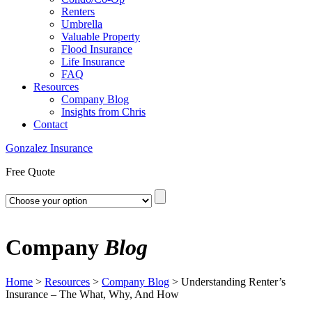
Renters
Umbrella
Valuable Property
Flood Insurance
Life Insurance
FAQ
Resources
Company Blog
Insights from Chris
Contact
Gonzalez Insurance
Free Quote
Company
Blog
Home
>
Resources
>
Company Blog
>
Understanding Renter’s
Insurance – The What, Why, And How