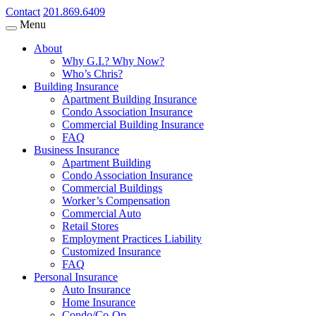
Contact
201.869.6409
Menu
About
Why G.I.? Why Now?
Who’s Chris?
Building Insurance
Apartment Building Insurance
Condo Association Insurance
Commercial Building Insurance
FAQ
Business Insurance
Apartment Building
Condo Association Insurance
Commercial Buildings
Worker’s Compensation
Commercial Auto
Retail Stores
Employment Practices Liability
Customized Insurance
FAQ
Personal Insurance
Auto Insurance
Home Insurance
Condo/Co-Op