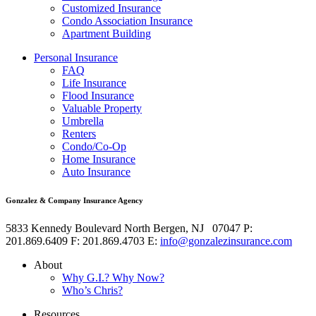
Customized Insurance
Condo Association Insurance
Apartment Building
Personal Insurance
FAQ
Life Insurance
Flood Insurance
Valuable Property
Umbrella
Renters
Condo/Co-Op
Home Insurance
Auto Insurance
Gonzalez & Company Insurance Agency
5833 Kennedy Boulevard
North Bergen
,
NJ
07047
P:
201.869.6409
F: 201.869.4703
E:
info@gonzalezinsurance.com
About
Why G.I.? Why Now?
Who’s Chris?
Resources