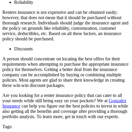
Reliability
Renters insurance is not expensive and can be obtained easily;
however, that does not mean that it should be purchased without
thorough research. Individuals should judge the insurance agent and
the policy on grounds like reliability, customization, customer
service, deductibles, etc. Based on all these factors, an insurance
policy should be purchased.
Discounts
A person should concentrate on locating the best offers for their
requirements when attempting to purchase the appropriate insurance
policy for themselves. Getting a better deal from the insurance
company can be accomplished by buying or combining multiple
policies. Most agents are glad to share their knowledge in creating
these win-win discount packages.
Are you looking for a renter insurance policy that can cater to all
your needs while still being easy on your pockets? We at
Gonzalez
Insurance
can help you figure out the best policies to invest in while
also getting all the benefits and coverage after providing a thorough
portfolio analysis. To learn more, get in touch with our experts.
Tags: