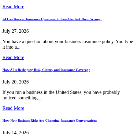
Read More
AI Can Answer Insurance Questions. It Can Also Get Them Wrong.
July 27, 2026
You have a question about your business insurance policy. You type
it into a...
Read More
How AI is Reshaping Risk, Claims, and Insurance Coverage
July 20, 2026
If you run a business in the United States, you have probably
noticed something....
Read More
How New Business Risks Are Changing Insurance Conversations
July 14, 2026