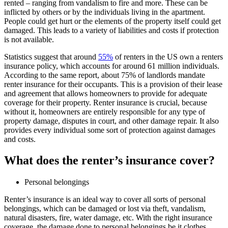
rented – ranging from vandalism to fire and more. These can be
inflicted by others or by the individuals living in the apartment.
People could get hurt or the elements of the property itself could get
damaged. This leads to a variety of liabilities and costs if protection
is not available.
Statistics suggest that around
55%
of renters in the US own a renters
insurance policy, which accounts for around 61 million individuals.
According to the same report, about 75% of landlords mandate
renter insurance for their occupants. This is a provision of their lease
and agreement that allows homeowners to provide for adequate
coverage for their property. Renter insurance is crucial, because
without it, homeowners are entirely responsible for any type of
property damage, disputes in court, and other damage repair. It also
provides every individual some sort of protection against damages
and costs.
What does the renter’s insurance cover?
Personal belongings
Renter’s insurance is an ideal way to cover all sorts of personal
belongings, which can be damaged or lost via theft, vandalism,
natural disasters, fire, water damage, etc. With the right insurance
coverage, the damage done to personal belongings be it clothes,