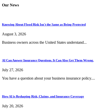
Our News
Knowing About Flood Risk Isn't the Same as Being Protected
August 3, 2026
Business owners across the United States understand...
AI Can Answer Insurance Questions. It Can Also Get Them Wrong.
July 27, 2026
You have a question about your business insurance policy....
How AI is Reshaping Risk, Claims, and Insurance Coverage
July 20, 2026