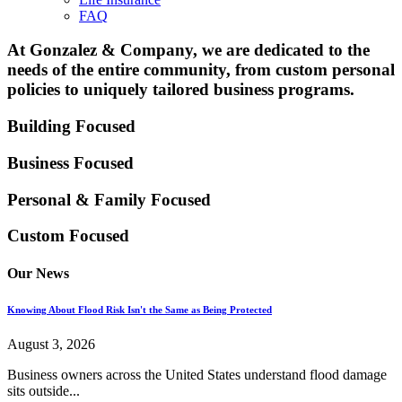
FAQ
At Gonzalez & Company, we are dedicated to the
needs of the entire community, from custom personal
policies to uniquely tailored business programs.
Building Focused
Business Focused
Personal & Family
Focused
Custom Focused
Our News
Knowing About Flood Risk Isn't the Same as Being Protected
August 3, 2026
Business owners across the United States understand flood damage
sits outside...