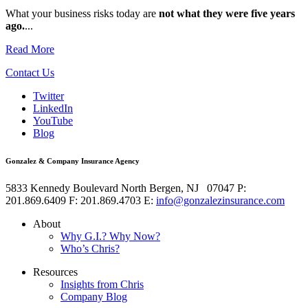
What your business risks today are
not what they were five years
ago.
...
Read More
Contact Us
Twitter
LinkedIn
YouTube
Blog
Gonzalez & Company Insurance Agency
5833 Kennedy Boulevard
North Bergen
,
NJ
07047
P:
201.869.6409
F: 201.869.4703
E:
info@gonzalezinsurance.com
About
Why G.I.? Why Now?
Who’s Chris?
Resources
Insights from Chris
Company Blog