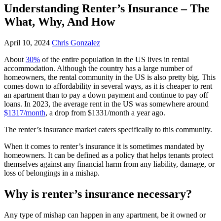
Understanding Renter’s Insurance – The
What, Why, And How
April 10, 2024
Chris Gonzalez
About
30%
of the entire population in the US lives in rental
accommodation. Although the country has a large number of
homeowners, the rental community in the US is also pretty big. This
comes down to affordability in several ways, as it is cheaper to rent
an apartment than to pay a down payment and continue to pay off
loans. In 2023, the average rent in the US was somewhere around
$1317/month
, a drop from $1331/month a year ago.
The renter’s insurance market caters specifically to this community.
When it comes to renter’s insurance it is sometimes mandated by
homeowners. It can be defined as a policy that helps tenants protect
themselves against any financial harm from any liability, damage, or
loss of belongings in a mishap.
Why is renter’s insurance necessary?
Any type of mishap can happen in any apartment, be it owned or