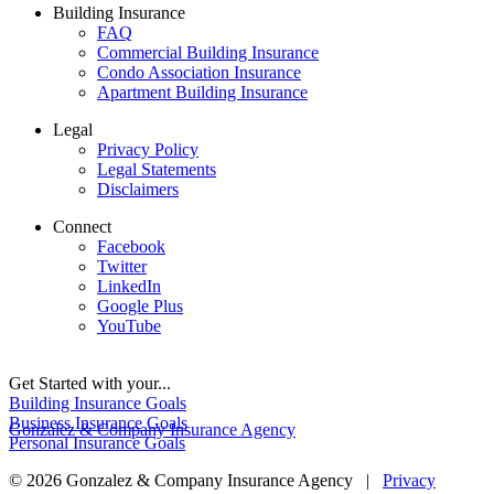
Building Insurance
FAQ
Commercial Building Insurance
Condo Association Insurance
Apartment Building Insurance
Legal
Privacy Policy
Legal Statements
Disclaimers
Connect
Facebook
Twitter
LinkedIn
Google Plus
YouTube
Get Started with your...
Building Insurance Goals
Business Insurance Goals
Gonzalez & Company Insurance Agency
Personal Insurance Goals
© 2026 Gonzalez & Company Insurance Agency |
Privacy