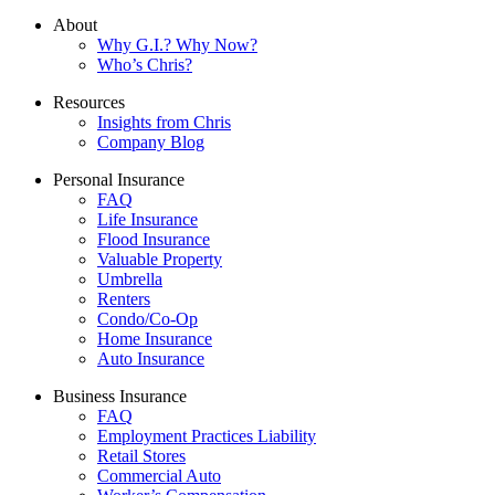
About
Why G.I.? Why Now?
Who’s Chris?
Resources
Insights from Chris
Company Blog
Personal Insurance
FAQ
Life Insurance
Flood Insurance
Valuable Property
Umbrella
Renters
Condo/Co-Op
Home Insurance
Auto Insurance
Business Insurance
FAQ
Employment Practices Liability
Retail Stores
Commercial Auto