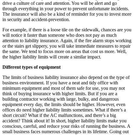
drive a culture of care and attention. You will be alert and go
through everything in your power to prevent unfortunate incidents.
The insurance will also be a kind of reminder for you to invest more
in security and accident-prevention.
For example, if there is a loose tile on the sidewalk, chances are you
will notice it faster than someone who does not pay as much
attention to liability insurance. Again, if the fire alarm stops working
or the stairs get slippery, you will take immediate measures to repair
the same. We tend to focus more on areas that cost us more. Well,
the higher liability limits will create a similar impact.
Different types of equipment
The limits of business liability insurance also depend on the type of
business environment. If you have a neat and tidy office with
minimum equipment and most of them safe for use, you may not
think of buying insurance with higher limits. But if you are a
building contractor working with large, bulky, and dangerous
equipment every day, the limits should be higher. However, even
offices do need higher liability limits sometimes. What if there’s a
short circuit? What if the AC malfunctions, and there’s a big
accident? Think about it! In short, higher liability limits make you
conscious, careful, and reduce your risks of running the business. A
small business faces numerous challenges in its lifetime. Going out