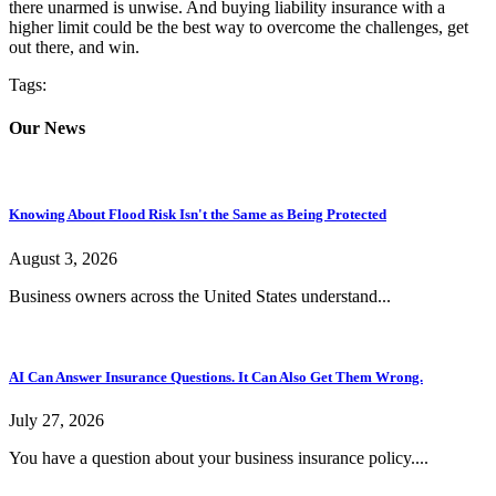
there unarmed is unwise. And buying liability insurance with a
higher limit could be the best way to overcome the challenges, get
out there, and win.
Tags:
Our News
Knowing About Flood Risk Isn't the Same as Being Protected
August 3, 2026
Business owners across the United States understand...
AI Can Answer Insurance Questions. It Can Also Get Them Wrong.
July 27, 2026
You have a question about your business insurance policy....