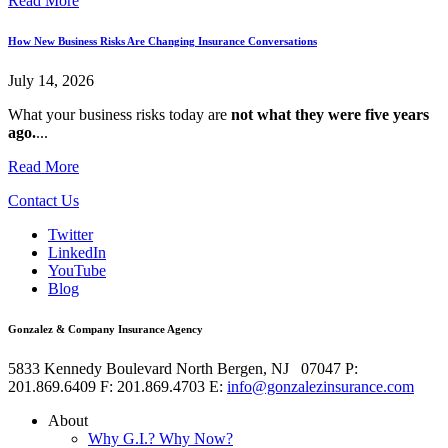
Read More
How New Business Risks Are Changing Insurance Conversations
July 14, 2026
What your business risks today are
not what they were five years
ago.
...
Read More
Contact Us
Twitter
LinkedIn
YouTube
Blog
Gonzalez & Company Insurance Agency
5833 Kennedy Boulevard
North Bergen
,
NJ
07047
P:
201.869.6409
F: 201.869.4703
E:
info@gonzalezinsurance.com
About
Why G.I.? Why Now?