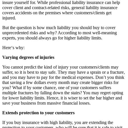
insure yourself for. While professional liability insurance can help
cover client and contract-related risks, general liability insurance
covers accidents on the premises where customers/clients get
injured.
But the question is how much liability you should buy to cover
unprecedented risks and why? According to most well-meaning
experts, you should always go for higher liability limits.
Here‘s why:
Varying degrees of injuries
You cannot predict the kind of injury your customers/clients may
suffer, so it is best to stay safe. They may have a sprain or a fracture,
and you may have to pay for the medical expenses. Don’t you think
that saving a few dollars every month may create bigger risks for
you? What if by some chance, one of your customers suffers
multiple fractures by falling down the stairs? You may regret opting
for lower liability limits. Hence, it is wiser to set the bar higher and
save your business from massive financial losses.
Extends protection to your customers
If you buy insurance with high liability, you are extending the
protection to your customers, who will be sure that it is safe to visit