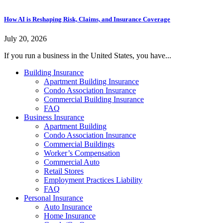
How AI is Reshaping Risk, Claims, and Insurance Coverage
July 20, 2026
If you run a business in the United States, you have...
Building Insurance
Apartment Building Insurance
Condo Association Insurance
Commercial Building Insurance
FAQ
Business Insurance
Apartment Building
Condo Association Insurance
Commercial Buildings
Worker’s Compensation
Commercial Auto
Retail Stores
Employment Practices Liability
FAQ
Personal Insurance
Auto Insurance
Home Insurance