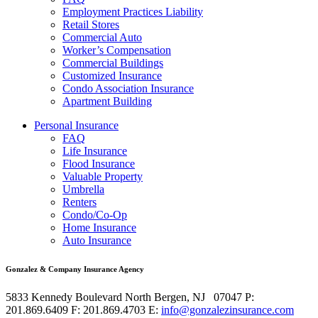
Employment Practices Liability
Retail Stores
Commercial Auto
Worker’s Compensation
Commercial Buildings
Customized Insurance
Condo Association Insurance
Apartment Building
Personal Insurance
FAQ
Life Insurance
Flood Insurance
Valuable Property
Umbrella
Renters
Condo/Co-Op
Home Insurance
Auto Insurance
Gonzalez & Company Insurance Agency
5833 Kennedy Boulevard
North Bergen
,
NJ
07047
P:
201.869.6409
F: 201.869.4703
E:
info@gonzalezinsurance.com