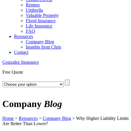
Renters
Umbrella
Valuable Property
Flood Insurance
Life Insurance
FAQ
Resources
Company Blog
Insights from Chris
Contact
Gonzalez Insurance
Free Quote
Company
Blog
Home
>
Resources
>
Company Blog
>
Why Higher Liability Limits
Are Better Than Lower?