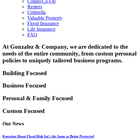
Condo/Co-Op
Renters
Umbrella
Valuable Property
Flood Insurance
Life Insurance
FAQ
At Gonzalez & Company, we are dedicated to the
needs of the entire community, from custom personal
policies to uniquely tailored business programs.
Building Focused
Business Focused
Personal & Family
Focused
Custom Focused
Our News
Knowing About Flood Risk Isn't the Same as Being Protected