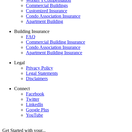
Worker’s Compensation
Commercial Buildings
Customized Insurance
Condo Association Insurance
Apartment Building
Building Insurance
FAQ
Commercial Building Insurance
Condo Association Insurance
Apartment Building Insurance
Legal
Privacy Policy
Legal Statements
Disclaimers
Connect
Facebook
Twitter
LinkedIn
Google Plus
YouTube
Get Started with your...