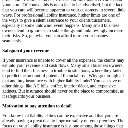
your store. Of course, this is not a fact to be advertised, but the fact
that you care will become apparent to your customers in several little
ways. For professional liability insurance, higher limits are one of
the ways to give a silent assurance to your clients/customers,
especially if some untoward event happens. Many small business
owners tend to ignore such subtle things and unknowingly increase
their risks. So, get what you can afford to run your business
seamlessly.
Safeguard your revenue
If your insurance is unable to cover all the expenses, the claims may
eat into your revenue and cash flows. Many small business owners
tend to find their business in trouble in situations, where they failed
to predict the amount of potential financial loss. Why go through all
that and buy insurance with higher liability limits? You can save on
other things, like AC bills, coffee, interior décor, and expensive
gadgets. But insurance should never be the place to compromise, as
it safeguards your business.
Motivation to pay attention to detail
You know that liability claims can be expensive and that you are
already paying a great deal to improve safety on your premises. The
focus on your liability insurance is just one among those things that