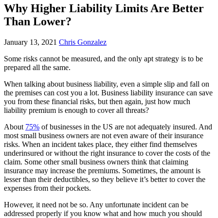
Why Higher Liability Limits Are Better
Than Lower?
January 13, 2021
Chris Gonzalez
Some risks cannot be measured, and the only apt strategy is to be
prepared all the same.
When talking about business liability, even a simple slip and fall on
the premises can cost you a lot. Business liability insurance can save
you from these financial risks, but then again, just how much
liability premium is enough to cover all threats?
About
75%
of businesses in the US are not adequately insured. And
most small business owners are not even aware of their insurance
risks. When an incident takes place, they either find themselves
underinsured or without the right insurance to cover the costs of the
claim. Some other small business owners think that claiming
insurance may increase the premiums. Sometimes, the amount is
lesser than their deductibles, so they believe it’s better to cover the
expenses from their pockets.
However, it need not be so. Any unfortunate incident can be
addressed properly if you know what and how much you should