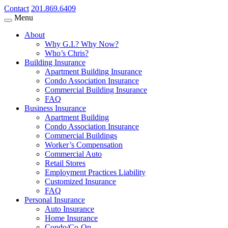
Contact
201.869.6409
Menu
About
Why G.I.? Why Now?
Who’s Chris?
Building Insurance
Apartment Building Insurance
Condo Association Insurance
Commercial Building Insurance
FAQ
Business Insurance
Apartment Building
Condo Association Insurance
Commercial Buildings
Worker’s Compensation
Commercial Auto
Retail Stores
Employment Practices Liability
Customized Insurance
FAQ
Personal Insurance
Auto Insurance
Home Insurance
Condo/Co-Op