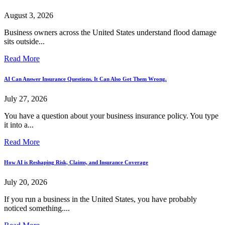
August 3, 2026
Business owners across the United States understand flood damage
sits outside...
Read More
AI Can Answer Insurance Questions. It Can Also Get Them Wrong.
July 27, 2026
You have a question about your business insurance policy. You type
it into a...
Read More
How AI is Reshaping Risk, Claims, and Insurance Coverage
July 20, 2026
If you run a business in the United States, you have probably
noticed something....