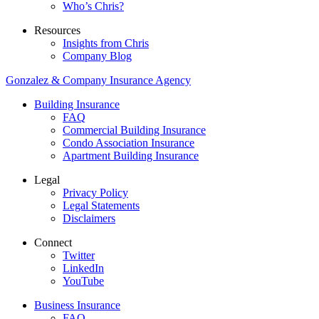
Who’s Chris?
Resources
Insights from Chris
Company Blog
Gonzalez & Company Insurance Agency
Building Insurance
FAQ
Commercial Building Insurance
Condo Association Insurance
Apartment Building Insurance
Legal
Privacy Policy
Legal Statements
Disclaimers
Connect
Twitter
LinkedIn
YouTube
Business Insurance
FAQ