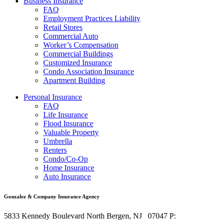
Business Insurance
FAQ
Employment Practices Liability
Retail Stores
Commercial Auto
Worker’s Compensation
Commercial Buildings
Customized Insurance
Condo Association Insurance
Apartment Building
Personal Insurance
FAQ
Life Insurance
Flood Insurance
Valuable Property
Umbrella
Renters
Condo/Co-Op
Home Insurance
Auto Insurance
Gonzalez & Company Insurance Agency
5833 Kennedy Boulevard
North Bergen
,
NJ
07047
P: