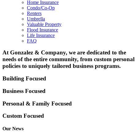
Home Insurance
Condo/Co-Op
Renters
Umbrella
Valuable Property
Flood Insurance
Life Insurance
FAQ
At Gonzalez & Company, we are dedicated to the
needs of the entire community, from custom personal
policies to uniquely tailored business programs.
Building Focused
Business Focused
Personal & Family
Focused
Custom Focused
Our News