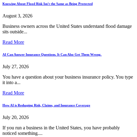
Knowing About Flood Risk Isn't the Same as Being Protected
August 3, 2026
Business owners across the United States understand flood damage
sits outside...
Read More
AI Can Answer Insurance Questions. It Can Also Get Them Wrong.
July 27, 2026
You have a question about your business insurance policy. You type
it into a...
Read More
How AI is Reshaping Risk, Claims, and Insurance Coverage
July 20, 2026
If you run a business in the United States, you have probably
noticed something....