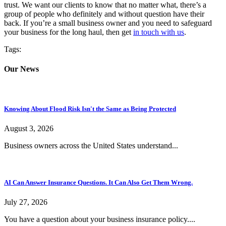
trust. We want our clients to know that no matter what, there’s a
group of people who definitely and without question have their
back. If you’re a small business owner and you need to safeguard
your business for the long haul, then get
in touch with us
.
Tags:
Our News
Knowing About Flood Risk Isn't the Same as Being Protected
August 3, 2026
Business owners across the United States understand...
AI Can Answer Insurance Questions. It Can Also Get Them Wrong.
July 27, 2026
You have a question about your business insurance policy....