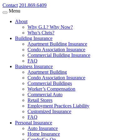
Contact
201.869.6409
Menu
About
Why G.I.? Why Now?
Who’s Chris?
Building Insurance
Apartment Building Insurance
Condo Association Insurance
Commercial Building Insurance
FAQ
Business Insurance
Apartment Building
Condo Association Insurance
Commercial Buildings
Worker’s Compensation
Commercial Auto
Retail Stores
Employment Practices Liability
Customized Insurance
FAQ
Personal Insurance
Auto Insurance
Home Insurance
Condo/Co-Op