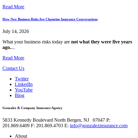
Read More
How New Business Risks Are Changing Insurance Conversations
July 14, 2026
What your business risks today are
not what they were five years
ago.
...
Read More
Contact Us
Twitter
LinkedIn
YouTube
Blog
Gonzalez & Company Insurance Agency
5833 Kennedy Boulevard
North Bergen
,
NJ
07047
P:
201.869.6409
F: 201.869.4703
E:
info@gonzalezinsurance.com
About