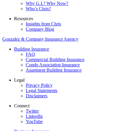
Why G.I.? Why Now?
Who’s Chris?
Resources
Insights from Chris
Company Blog
Gonzalez & Company Insurance Agency
Building Insurance
FAQ
Commercial Building Insurance
Condo Association Insurance
Apartment Building Insurance
Legal
Privacy Policy
Legal Statements
Disclaimers
Connect
Twitter
LinkedIn
YouTube