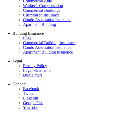
Commercial Auto
Worker’s Compensation
Commercial Buildings
Customized Insurance
Condo Association Insurance
Apartment Building
Building Insurance
FAQ
Commercial Building Insurance
Condo Association Insurance
Apartment Building Insurance
Legal
Privacy Policy
Legal Statements
Disclaimers
Connect
Facebook
Twitter
LinkedIn
Google Plus
YouTube