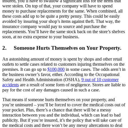
insured, you’ll have to swallow a significant loss for the items that
were stolen. On top of that, your company will have to spend
money to purchase replacements for the same. When combined, all
these costs add up to be quite a pretty penny. This could be easily
avoided by insuring your shop’s items against theft. That way, the
insurance company would pay to source and purchase the
replacements. You’ll have the same stock back on the store’s shelves
soon, at no extra expense to your business.
2.
Someone Hurts Themselves on Your Property.
An astonishing amount of money is spent by shops and other retail
outlets to settle cases related to customers injuring themselves on the
premises. It can go up to
$100,000
in some cases. The odds aren’t in
the business owner’s favor, either. According to the Occupational
Safety and Health Administration (OSHA),
9 out of 10 customer
accidents
are a result of some form of negligence. Stores are liable to
pay for the cost of any damages caused in such a case.
That means if someone hurts themselves on your property, and
you’re uninsured – you’ll be forced to cover the medical costs out of
your pocket. Plus, there’s a chance that there will be a messy
interaction between you and the individual, which can lead to bad
publicity. But if you’re insured, it’s the policy that will take care of
the medical costs and there won’t be any messy altercations to deal