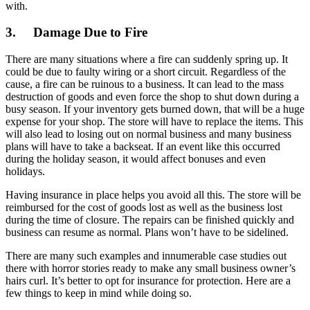
with.
3.
Damage Due to Fire
There are many situations where a fire can suddenly spring up. It
could be due to faulty wiring or a short circuit. Regardless of the
cause, a fire can be ruinous to a business. It can lead to the mass
destruction of goods and even force the shop to shut down during a
busy season. If your inventory gets burned down, that will be a huge
expense for your shop. The store will have to replace the items. This
will also lead to losing out on normal business and many business
plans will have to take a backseat. If an event like this occurred
during the holiday season, it would affect bonuses and even
holidays.
Having insurance in place helps you avoid all this. The store will be
reimbursed for the cost of goods lost as well as the business lost
during the time of closure. The repairs can be finished quickly and
business can resume as normal. Plans won’t have to be sidelined.
There are many such examples and innumerable case studies out
there with horror stories ready to make any small business owner’s
hairs curl. It’s better to opt for insurance for protection. Here are a
few things to keep in mind while doing so.