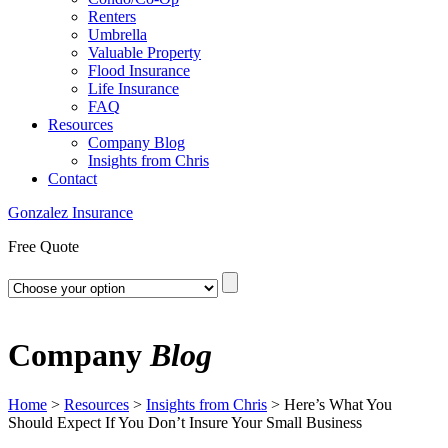
Renters
Umbrella
Valuable Property
Flood Insurance
Life Insurance
FAQ
Resources
Company Blog
Insights from Chris
Contact
Gonzalez Insurance
Free Quote
Company
Blog
Home
>
Resources
>
Insights from Chris
>
Here’s What You
Should Expect If You Don’t Insure Your Small Business