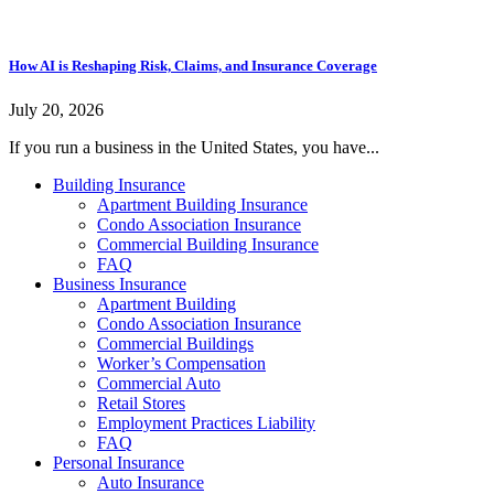
How AI is Reshaping Risk, Claims, and Insurance Coverage
July 20, 2026
If you run a business in the United States, you have...
Building Insurance
Apartment Building Insurance
Condo Association Insurance
Commercial Building Insurance
FAQ
Business Insurance
Apartment Building
Condo Association Insurance
Commercial Buildings
Worker’s Compensation
Commercial Auto
Retail Stores
Employment Practices Liability
FAQ
Personal Insurance
Auto Insurance