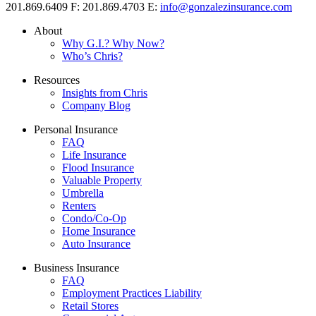
201.869.6409
F: 201.869.4703
E:
info@gonzalezinsurance.com
About
Why G.I.? Why Now?
Who’s Chris?
Resources
Insights from Chris
Company Blog
Personal Insurance
FAQ
Life Insurance
Flood Insurance
Valuable Property
Umbrella
Renters
Condo/Co-Op
Home Insurance
Auto Insurance
Business Insurance
FAQ
Employment Practices Liability
Retail Stores