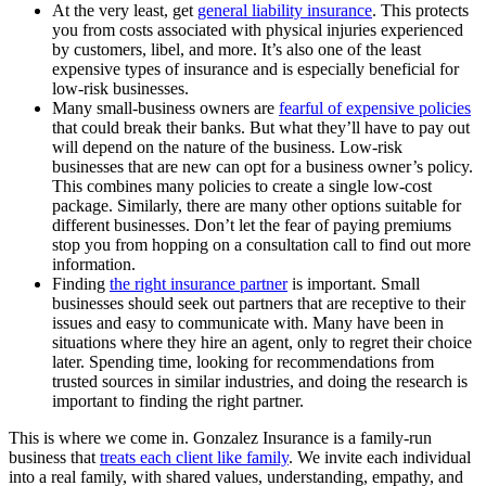
At the very least, get
general liability insurance
. This protects
you from costs associated with physical injuries experienced
by customers, libel, and more. It’s also one of the least
expensive types of insurance and is especially beneficial for
low-risk businesses.
Many small-business owners are
fearful of expensive policies
that could break their banks. But what they’ll have to pay out
will depend on the nature of the business. Low-risk
businesses that are new can opt for a business owner’s policy.
This combines many policies to create a single low-cost
package. Similarly, there are many other options suitable for
different businesses. Don’t let the fear of paying premiums
stop you from hopping on a consultation call to find out more
information.
Finding
the right insurance partner
is important. Small
businesses should seek out partners that are receptive to their
issues and easy to communicate with. Many have been in
situations where they hire an agent, only to regret their choice
later. Spending time, looking for recommendations from
trusted sources in similar industries, and doing the research is
important to finding the right partner.
This is where we come in. Gonzalez Insurance is a family-run
business that
treats each client like family
. We invite each individual
into a real family, with shared values, understanding, empathy, and