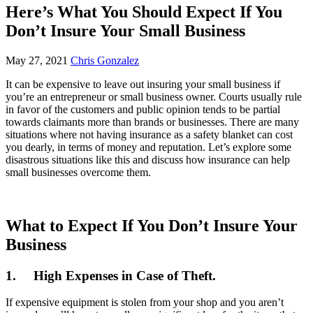
Here’s What You Should Expect If You
Don’t Insure Your Small Business
May 27, 2021
Chris Gonzalez
It can be expensive to leave out insuring your small business if
you’re an entrepreneur or small business owner. Courts usually rule
in favor of the customers and public opinion tends to be partial
towards claimants more than brands or businesses. There are many
situations where not having insurance as a safety blanket can cost
you dearly, in terms of money and reputation. Let’s explore some
disastrous situations like this and discuss how insurance can help
small businesses overcome them.
What to Expect If You Don’t Insure Your
Business
1.
High Expenses in Case of Theft.
If expensive equipment is stolen from your shop and you aren’t